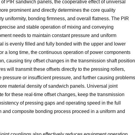
of PIR sandwich panels, the cooperative effect of universal
more prominent and directly determines the core quality
ty uniformity, bonding firmness, and overall flatness. The PIR
recise and stable operation of mixing and conveying
pment needs to maintain constant pressure and uniform
l is evenly filled and fully bonded with the upper and lower
for a long time, the continuous operation of power components
on, causing tiny offset changes in the transmission shaft position
 will transmit these offsets directly to the pressing rollers,
 pressure or insufficient pressure, and further causing problem
ore material density of sandwich panels. Universal joint
for these real-time offset changes, keep the transmission
nsistency of pressing gaps and operating speed in the full
on and composite bonding process proceed in a uniform and
joint couplings also effectively reduces equipment operation