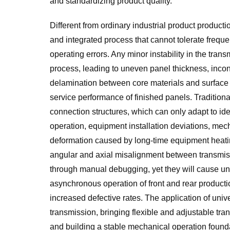
and standardizing product quality.
Different from ordinary industrial product produc
and integrated process that cannot tolerate frequen
operating errors. Any minor instability in the tran
process, leading to uneven panel thickness, incons
delamination between core materials and surface lay
service performance of finished panels. Traditiona
connection structures, which can only adapt to ide
operation, equipment installation deviations, mec
deformation caused by long-time equipment heating
angular and axial misalignment between transmissio
through manual debugging, yet they will cause un
asynchronous operation of front and rear production
increased defective rates. The application of univer
transmission, bringing flexible and adjustable tr
and building a stable mechanical operation founda