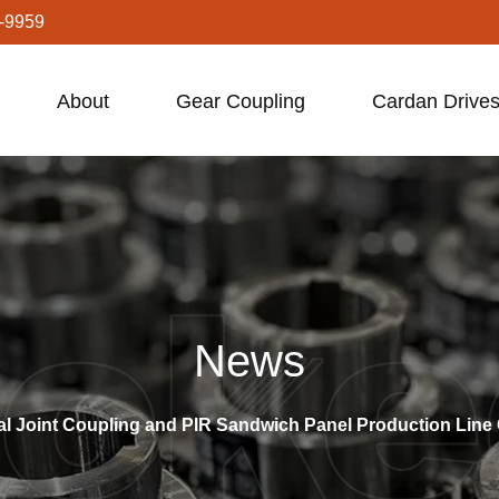
-9959
About
Gear Coupling
Cardan Drives
News
al Joint Coupling and PIR Sandwich Panel Production Line 