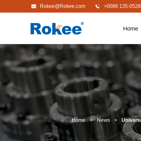
Rokee@Rokee.com
+0086 135-0528
Home
Home
>
News
>
Univers