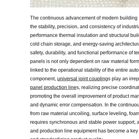
The continuous advancement of modern building m
the stability, precision, and consistency of indus
performance thermal insulation and structural build
cold chain storage, and energy-saving architectura
safety, durability, and functional performance of te
panels is not only dependent on raw material form
linked to the operational stability of the entire au
component,
universal joint coupling
s play an irre
panel production line
s, realizing precise coordin
promoting the overall improvement of product manu
and dynamic error compensation. In the continuo
from raw material uncoiling, surface leveling, fo
requires synchronous and stable power support, a
and production line equipment has become a key m