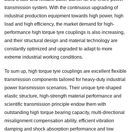
transmission system. With the continuous upgrading of
industrial production equipment towards high power, high
load and high efficiency, the market demand for high-
performance high torque tyre couplings is also increasing,
and their structural design and material technology are
constantly optimized and upgraded to adapt to more
extreme industrial working conditions.
To sum up, high torque tyre couplings are excellent flexible
transmission components tailored for heavy-duty industrial
power transmission scenarios. Their unique tyre-shaped
elastic structure, high-strength material performance and
scientific transmission principle endow them with
outstanding high torque bearing capacity, multi-directional
misalignment compensation ability, efficient vibration
damping and shock absorption performance and low