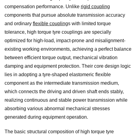
compensation performance. Unlike
rigid coupling
components that pursue absolute transmission accuracy
and ordinary
flexible coupling
s with limited torque
tolerance, high torque tyre couplings are specially
optimized for high-load, impact-prone and misalignment-
existing working environments, achieving a perfect balance
between efficient torque output, mechanical vibration
damping and equipment protection. Their core design logic
lies in adopting a tyre-shaped elastomeric flexible
component as the intermediate transmission medium,
which connects the driving and driven shaft ends stably,
realizing continuous and stable power transmission while
absorbing various abnormal mechanical stresses
generated during equipment operation.
The basic structural composition of high torque tyre