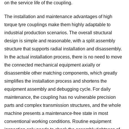
on the service life of the coupling.
The installation and maintenance advantages of high
torque tyre couplings make them highly adaptable to
industrial production scenarios. The overall structural
design is simple and reasonable, with a split assembly
structure that supports radial installation and disassembly.
In the actual installation process, there is no need to move
the connected mechanical equipment axially or
disassemble other matching components, which greatly
simplifies the installation process and shortens the
equipment assembly and debugging cycle. For daily
maintenance, the coupling has no vulnerable precision
parts and complex transmission structures, and the whole
machine presents a maintenance-free state in most
conventional working conditions. Routine equipment