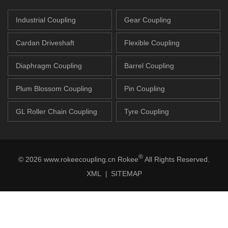
Industrial Coupling
Gear Coupling
Cardan Driveshaft
Flexible Coupling
Diaphragm Coupling
Barrel Coupling
Plum Blossom Coupling
Pin Coupling
GL Roller Chain Coupling
Tyre Coupling
®
© 2026 www.rokeecoupling.cn Rokee
All Rights Reserved.
XML
SITEMAP
|