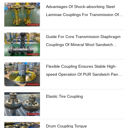
Advantages Of Shock-absorbing Steel
Laminae Couplings For Transmission Of
Rockwool Sandwich Panel Production Line
Guide For Core Transmission Diaphragm
Couplings Of Mineral Wool Sandwich
Panel Production Line
Flexible Coupling Ensures Stable High-
speed Operation Of PUR Sandwich Panel
Production Line
Elastic Tire Coupling
Drum Coupling Torque