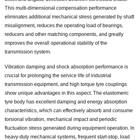
This multi-dimensional compensation performance
eliminates additional mechanical stress generated by shaft
misalignment, reduces the operating load of bearings,
reducers and other matching components, and greatly
improves the overall operational stability of the
transmission system.
Vibration damping and shock absorption performance is
crucial for prolonging the service life of industrial
transmission equipment, and high torque tyre couplings
show unique advantages in this aspect. The elastomeric
tyre body has excellent damping and energy absorption
characteristics, which can effectively absorb and consume
torsional vibration, mechanical impact and periodic
fluctuation stress generated during equipment operation. In
heavy-duty mechanical systems, frequent start-stop, load