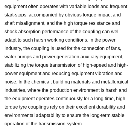
equipment often operates with variable loads and frequent
start-stops, accompanied by obvious torque impact and
shaft misalignment, and the high torque resistance and
shock absorption performance of the coupling can well
adapt to such harsh working conditions. In the power
industry, the coupling is used for the connection of fans,
water pumps and power generation auxiliary equipment,
stabilizing the torque transmission of high-speed and high-
power equipment and reducing equipment vibration and
noise. In the chemical, building materials and metallurgical
industries, where the production environment is harsh and
the equipment operates continuously for a long time, high
torque tyre couplings rely on their excellent durability and
environmental adaptability to ensure the long-term stable
operation of the transmission system.