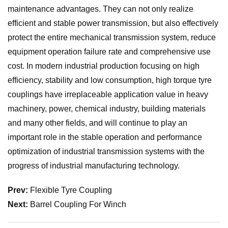
maintenance advantages. They can not only realize
efficient and stable power transmission, but also effectively
protect the entire mechanical transmission system, reduce
equipment operation failure rate and comprehensive use
cost. In modern industrial production focusing on high
efficiency, stability and low consumption, high torque tyre
couplings have irreplaceable application value in heavy
machinery, power, chemical industry, building materials
and many other fields, and will continue to play an
important role in the stable operation and performance
optimization of industrial transmission systems with the
progress of industrial manufacturing technology.
Prev:
Flexible Tyre Coupling
Next:
Barrel Coupling For Winch