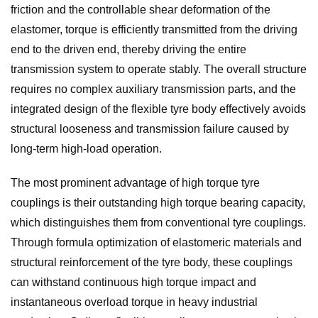
friction and the controllable shear deformation of the
elastomer, torque is efficiently transmitted from the driving
end to the driven end, thereby driving the entire
transmission system to operate stably. The overall structure
requires no complex auxiliary transmission parts, and the
integrated design of the flexible tyre body effectively avoids
structural looseness and transmission failure caused by
long-term high-load operation.
The most prominent advantage of high torque tyre
couplings is their outstanding high torque bearing capacity,
which distinguishes them from conventional tyre couplings.
Through formula optimization of elastomeric materials and
structural reinforcement of the tyre body, these couplings
can withstand continuous high torque impact and
instantaneous overload torque in heavy industrial