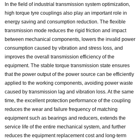
In the field of industrial transmission system optimization,
high torque tyre couplings also play an important role in
energy saving and consumption reduction. The flexible
transmission mode reduces the rigid friction and impact
between mechanical components, lowers the invalid power
consumption caused by vibration and stress loss, and
improves the overall transmission efficiency of the
equipment. The stable torque transmission state ensures
that the power output of the power source can be efficiently
applied to the working components, avoiding power waste
caused by transmission lag and vibration loss. At the same
time, the excellent protection performance of the coupling
reduces the wear and failure frequency of matching
equipment such as bearings and reducers, extends the
service life of the entire mechanical system, and further
reduces the equipment replacement cost and long-term