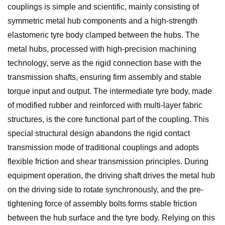
couplings is simple and scientific, mainly consisting of
symmetric metal hub components and a high-strength
elastomeric tyre body clamped between the hubs. The
metal hubs, processed with high-precision machining
technology, serve as the rigid connection base with the
transmission shafts, ensuring firm assembly and stable
torque input and output. The intermediate tyre body, made
of modified rubber and reinforced with multi-layer fabric
structures, is the core functional part of the coupling. This
special structural design abandons the rigid contact
transmission mode of traditional couplings and adopts
flexible friction and shear transmission principles. During
equipment operation, the driving shaft drives the metal hub
on the driving side to rotate synchronously, and the pre-
tightening force of assembly bolts forms stable friction
between the hub surface and the tyre body. Relying on this