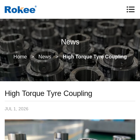
News
Home
>
News
>
High Torque Tyre Coupling
High Torque Tyre Coupling
JUL 1, 2026