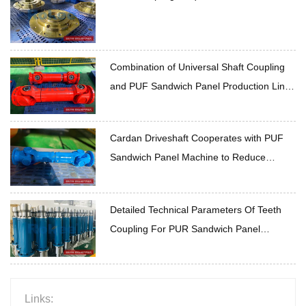
Combination of Universal Shaft Coupling
and PUF Sandwich Panel Production Line
Transmission Scheme Optimization
Cardan Driveshaft Cooperates with PUF
Sandwich Panel Machine to Reduce
Operation Loss
Detailed Technical Parameters Of Teeth
Coupling For PUR Sandwich Panel
Production Line
Links: