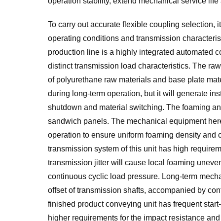
operation stability, extend mechanical service li
To carry out accurate flexible coupling selection, i
operating conditions and transmission characteris
production line is a highly integrated automated 
distinct transmission load characteristics. The raw 
of polyurethane raw materials and base plate materi
during long-term operation, but it will generate i
shutdown and material switching. The foaming an
sandwich panels. The mechanical equipment here
operation to ensure uniform foaming density and
transmission system of this unit has high requireme
transmission jitter will cause local foaming unev
continuous cyclic load pressure. Long-term mechan
offset of transmission shafts, accompanied by con
finished product conveying unit has frequent star
higher requirements for the impact resistance and 