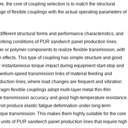
, the core of coupling selection is to match the structural
 of flexible couplings with the actual operating parameters of
different structural forms and performance characteristics, and
working conditions of PUR sandwich panel production lines.
ber or polymer components to realize flexible transmission, with
 effects. This type of coupling has simple structure and good
er instantaneous torque impact during equipment start-stop and
d medium-speed transmission links of material feeding and
duction lines, where load changes are frequent and vibration
agm flexible couplings adopt multi-layer metal thin-film
table transmission accuracy and good high-temperature resistance.
 not produce elastic fatigue deformation under long-term
rque transmission. This makes them highly suitable for the core
nits of PUR sandwich panel production lines that require high