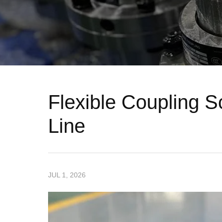
Flexible Coupling 
Line
JUL 1, 2026