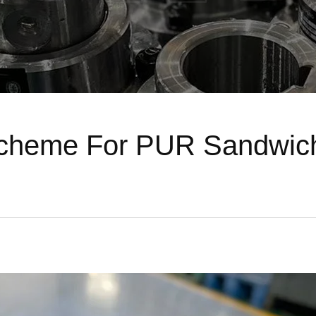
Scheme For PUR Sandwich