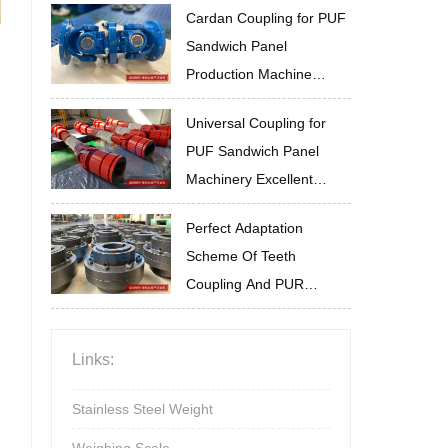
Cardan Coupling for PUF
Sandwich Panel
Production Machine
Installation and
Universal Coupling for
Commissioning Guide
PUF Sandwich Panel
Machinery Excellent
Impact Resistance
Perfect Adaptation
Scheme Of Teeth
Coupling And PUR
Sandwich Panel
Production Line
Links:
Stainless Steel Weight
Weighing Scale