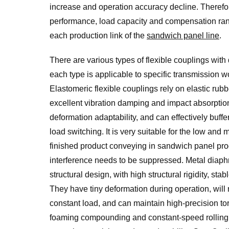
increase and operation accuracy decline. Therefore
performance, load capacity and compensation range
each production link of the
sandwich panel line
.
There are various types of flexible couplings with 
each type is applicable to specific transmission 
Elastomeric flexible couplings rely on elastic rub
excellent vibration damping and impact absorption
deformation adaptability, and can effectively buff
load switching. It is very suitable for the low an
finished product conveying in sandwich panel pro
interference needs to be suppressed. Metal diaphr
structural design, with high structural rigidity, s
They have tiny deformation during operation, will
constant load, and can maintain high-precision to
foaming compounding and constant-speed rolling u