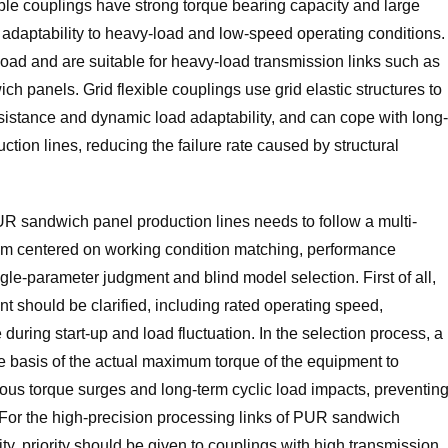
ible couplings have strong torque bearing capacity and large
adaptability to heavy-load and low-speed operating conditions.
load and are suitable for heavy-load transmission links such as
ch panels. Grid flexible couplings use grid elastic structures to
esistance and dynamic load adaptability, and can cope with long-
tion lines, reducing the failure rate caused by structural
 PUR sandwich panel production lines needs to follow a multi-
 centered on working condition matching, performance
ngle-parameter judgment and blind model selection. First of all,
t should be clarified, including rated operating speed,
uring start-up and load fluctuation. In the selection process, a
e basis of the actual maximum torque of the equipment to
ous torque surges and long-term cyclic load impacts, preventin
For the high-precision processing links of PUR sandwich
ity, priority should be given to couplings with high transmission