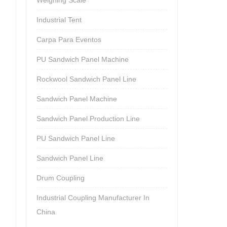
Industrial Tent
Carpa Para Eventos
PU Sandwich Panel Machine
Rockwool Sandwich Panel Line
Sandwich Panel Machine
Sandwich Panel Production Line
PU Sandwich Panel Line
Sandwich Panel Line
Drum Coupling
Industrial Coupling Manufacturer In
China