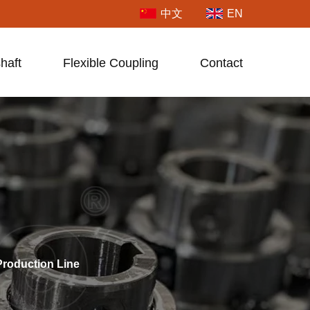
中文
EN
haft
Flexible Coupling
Contact
roduction Line