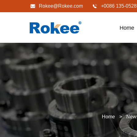
Rokee@Rokee.com
+0086 135-0528
Home
Home
>
New