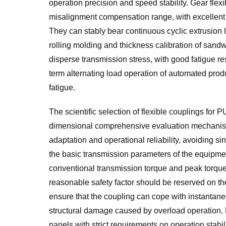
operation precision and speed stability. Gear flex
misalignment compensation range, with excellent 
They can stably bear continuous cyclic extrusion 
rolling molding and thickness calibration of sandwi
disperse transmission stress, with good fatigue r
term alternating load operation of automated produc
fatigue.
The scientific selection of flexible couplings for
dimensional comprehensive evaluation mechanism
adaptation and operational reliability, avoiding si
the basic transmission parameters of the equipmen
conventional transmission torque and peak torque d
reasonable safety factor should be reserved on th
ensure that the coupling can cope with instantane
structural damage caused by overload operation. 
panels with strict requirements on operation stabil