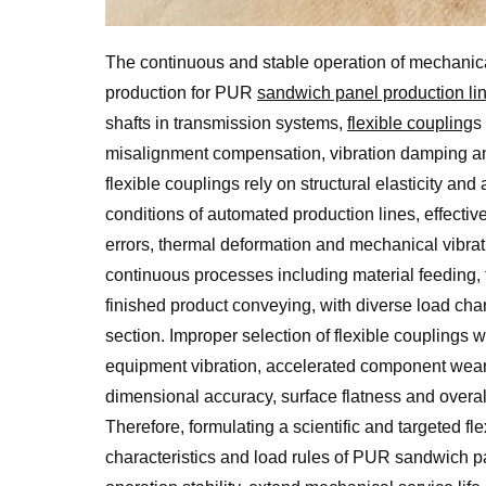
The continuous and stable operation of mechanical
production for PUR
sandwich panel production li
shafts in transmission systems,
flexible coupling
s
misalignment compensation, vibration damping and
flexible couplings rely on structural elasticity a
conditions of automated production lines, effectiv
errors, thermal deformation and mechanical vibra
continuous processes including material feeding, 
finished product conveying, with diverse load ch
section. Improper selection of flexible couplings 
equipment vibration, accelerated component wear, 
dimensional accuracy, surface flatness and overal
Therefore, formulating a scientific and targeted f
characteristics and load rules of PUR sandwich pa