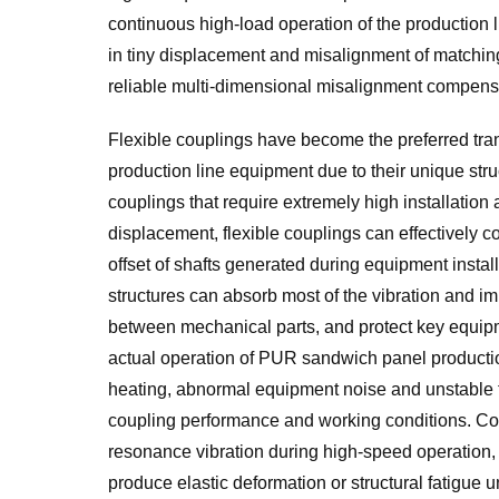
continuous high-load operation of the production l
in tiny displacement and misalignment of matching 
reliable multi-dimensional misalignment compensa
Flexible couplings have become the preferred t
production line equipment due to their unique struc
couplings that require extremely high installatio
displacement, flexible couplings can effectively c
offset of shafts generated during equipment install
structures can absorb most of the vibration and im
between mechanical parts, and protect key equipm
actual operation of PUR sandwich panel product
heating, abnormal equipment noise and unstable 
coupling performance and working conditions. Cou
resonance vibration during high-speed operation, w
produce elastic deformation or structural fatigue 