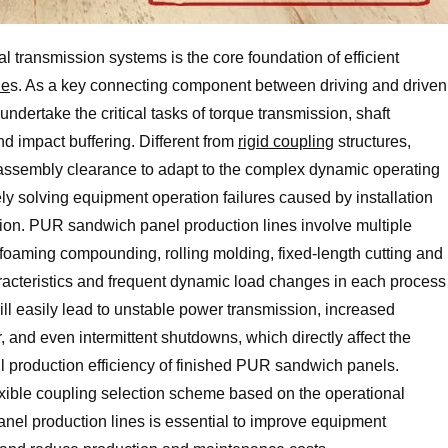
 transmission systems is the core foundation of efficient
ne
s. As a key connecting component between driving and driven
 undertake the critical tasks of torque transmission, shaft
 impact buffering. Different from
rigid coupling
structures,
nd assembly clearance to adapt to the complex dynamic operating
ely solving equipment operation failures caused by installation
tion. PUR sandwich panel production lines involve multiple
foaming compounding, rolling molding, fixed-length cutting and
aracteristics and frequent dynamic load changes in each process
will easily lead to unstable power transmission, increased
and even intermittent shutdowns, which directly affect the
l production efficiency of finished PUR sandwich panels.
lexible coupling selection scheme based on the operational
nel production lines is essential to improve equipment