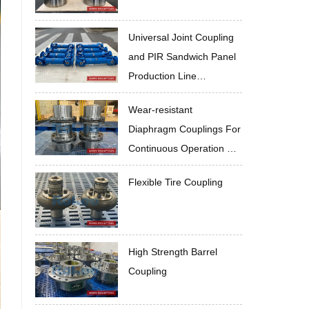
Universal Joint Coupling
and PIR Sandwich Panel
Production Line
Cooperate to Improve
Wear-resistant
Quality
Diaphragm Couplings For
Continuous Operation Of
Mineral Wool Panel
Flexible Tire Coupling
Production Line
High Strength Barrel
Coupling