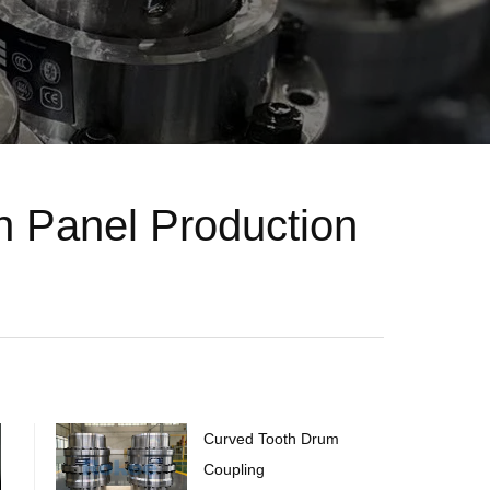
 Panel Production
Curved Tooth Drum
Coupling