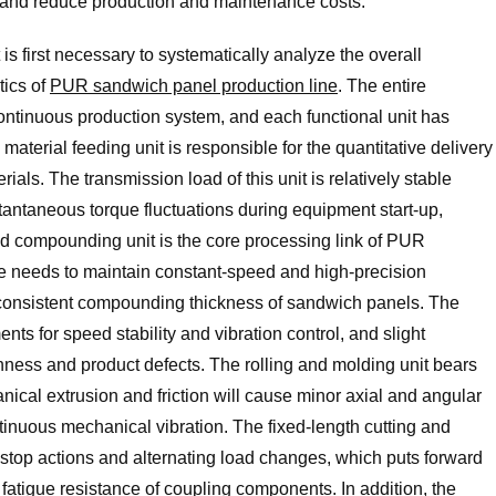
fe and reduce production and maintenance costs.
t is first necessary to systematically analyze the overall
tics of
PUR sandwich panel production line
. The entire
continuous production system, and each functional unit has
material feeding unit is responsible for the quantitative delivery
als. The transmission load of this unit is relatively stable
nstantaneous torque fluctuations during equipment start-up,
d compounding unit is the core processing link of PUR
 needs to maintain constant-speed and high-precision
 consistent compounding thickness of sandwich panels. The
nts for speed stability and vibration control, and slight
enness and product defects. The rolling and molding unit bears
ical extrusion and friction will cause minor axial and angular
tinuous mechanical vibration. The fixed-length cutting and
t-stop actions and alternating load changes, which puts forward
fatigue resistance of coupling components. In addition, the