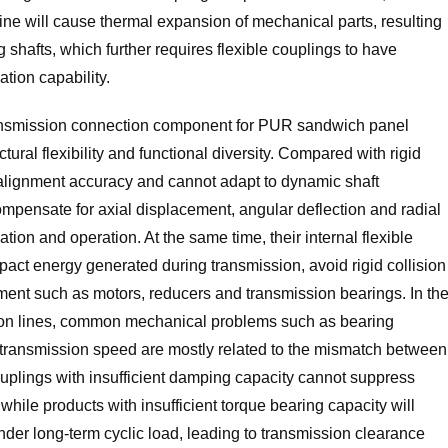
ine will cause thermal expansion of mechanical parts, resulting
shafts, which further requires flexible couplings to have
tion capability.
ransmission connection component for PUR sandwich panel
tural flexibility and functional diversity. Compared with rigid
n alignment accuracy and cannot adapt to dynamic shaft
ompensate for axial displacement, angular deflection and radial
ation and operation. At the same time, their internal flexible
pact energy generated during transmission, avoid rigid collision
ent such as motors, reducers and transmission bearings. In th
ion lines, common mechanical problems such as bearing
transmission speed are mostly related to the mismatch between
plings with insufficient damping capacity cannot suppress
hile products with insufficient torque bearing capacity will
under long-term cyclic load, leading to transmission clearance