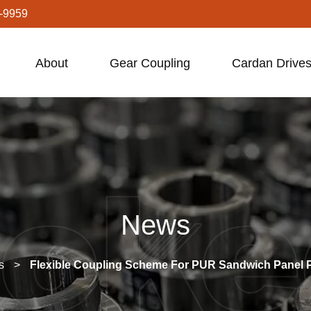
-9959
About
Gear Coupling
Cardan Drives
News
s
>
Flexible Coupling Scheme For PUR Sandwich Panel P