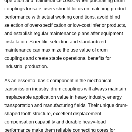
operation and maintenance costs. When purchasing drum
couplings for sale, users should focus on matching product
performance with actual working conditions, avoid blind
selection of over-specification or low-cost inferior products,
and establish regular maintenance plans after equipment
installation. Scientific selection and standardized
maintenance can maximize the use value of drum
couplings and create stable operational benefits for
industrial production.
As an essential basic component in the mechanical
transmission industry, drum couplings will always maintain
irreplaceable application value in heavy industry, energy,
transportation and manufacturing fields. Their unique drum-
shaped tooth structure, excellent displacement
compensation capability and durable heavy-load
performance make them reliable connecting cores for