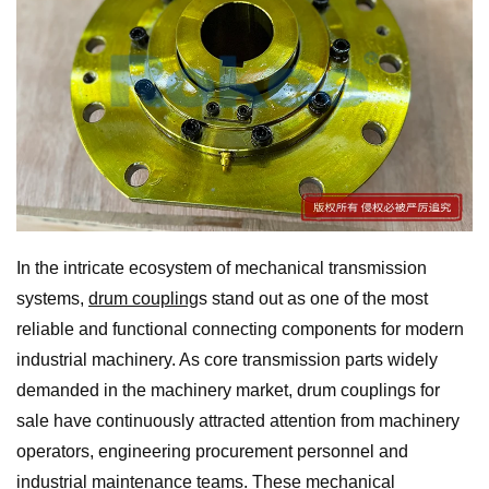
In the intricate ecosystem of mechanical transmission
systems,
drum coupling
s stand out as one of the most
reliable and functional connecting components for modern
industrial machinery. As core transmission parts widely
demanded in the machinery market, drum couplings for
sale have continuously attracted attention from machinery
operators, engineering procurement personnel and
industrial maintenance teams. These mechanical