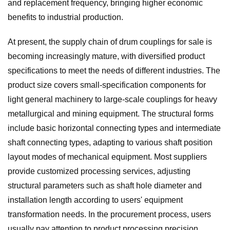
and replacement frequency, bringing higher economic
benefits to industrial production.
At present, the supply chain of drum couplings for sale is
becoming increasingly mature, with diversified product
specifications to meet the needs of different industries. The
product size covers small-specification components for
light general machinery to large-scale couplings for heavy
metallurgical and mining equipment. The structural forms
include basic horizontal connecting types and intermediate
shaft connecting types, adapting to various shaft position
layout modes of mechanical equipment. Most suppliers
provide customized processing services, adjusting
structural parameters such as shaft hole diameter and
installation length according to users' equipment
transformation needs. In the procurement process, users
usually pay attention to product processing precision,