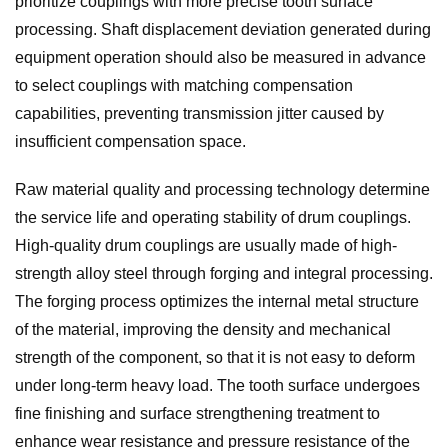
prioritize couplings with more precise tooth surface
processing. Shaft displacement deviation generated during
equipment operation should also be measured in advance
to select couplings with matching compensation
capabilities, preventing transmission jitter caused by
insufficient compensation space.
Raw material quality and processing technology determine
the service life and operating stability of drum couplings.
High-quality drum couplings are usually made of high-
strength alloy steel through forging and integral processing.
The forging process optimizes the internal metal structure
of the material, improving the density and mechanical
strength of the component, so that it is not easy to deform
under long-term heavy load. The tooth surface undergoes
fine finishing and surface strengthening treatment to
enhance wear resistance and pressure resistance of the