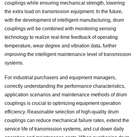
couplings while ensuring mechanical strength, lowering
the extra load on transmission equipment. In the future,
with the development of intelligent manufacturing, drum
couplings will be combined with monitoring sensing
technology to realize real-time feedback of operating
temperature, wear degree and vibration data, further
improving the intelligent maintenance level of transmission
systems.
For industrial purchasers and equipment managers,
correctly understanding the performance characteristics,
application scenarios and maintenance methods of drum
couplings is crucial to optimizing equipment operation
efficiency. Reasonable selection of high-quality drum
couplings can reduce mechanical failure rates, extend the
service life of transmission systems, and cut down daily