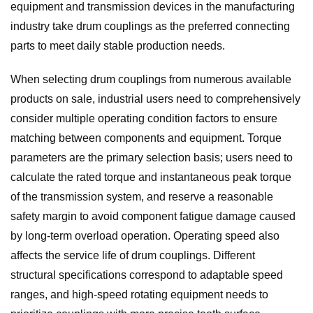
equipment and transmission devices in the manufacturing
industry take drum couplings as the preferred connecting
parts to meet daily stable production needs.
When selecting drum couplings from numerous available
products on sale, industrial users need to comprehensively
consider multiple operating condition factors to ensure
matching between components and equipment. Torque
parameters are the primary selection basis; users need to
calculate the rated torque and instantaneous peak torque
of the transmission system, and reserve a reasonable
safety margin to avoid component fatigue damage caused
by long-term overload operation. Operating speed also
affects the service life of drum couplings. Different
structural specifications correspond to adaptable speed
ranges, and high-speed rotating equipment needs to