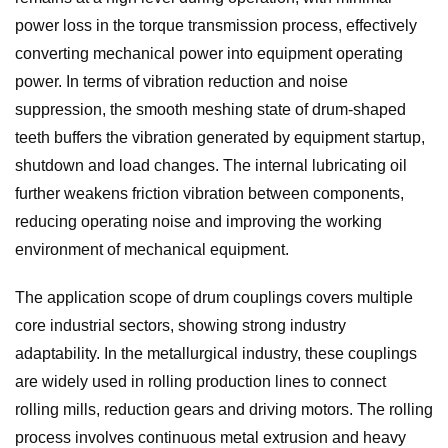
power loss in the torque transmission process, effectively
converting mechanical power into equipment operating
power. In terms of vibration reduction and noise
suppression, the smooth meshing state of drum-shaped
teeth buffers the vibration generated by equipment startup,
shutdown and load changes. The internal lubricating oil
further weakens friction vibration between components,
reducing operating noise and improving the working
environment of mechanical equipment.
The application scope of drum couplings covers multiple
core industrial sectors, showing strong industry
adaptability. In the metallurgical industry, these couplings
are widely used in rolling production lines to connect
rolling mills, reduction gears and driving motors. The rolling
process involves continuous metal extrusion and heavy