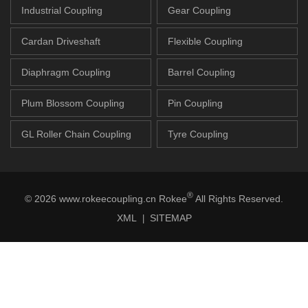
Industrial Coupling
Gear Coupling
Cardan Driveshaft
Flexible Coupling
Diaphragm Coupling
Barrel Coupling
Plum Blossom Coupling
Pin Coupling
GL Roller Chain Coupling
Tyre Coupling
®
© 2026 www.rokeecoupling.cn Rokee
All Rights Reserved.
XML
SITEMAP
|