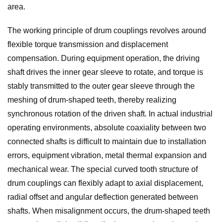
area.
The working principle of drum couplings revolves around
flexible torque transmission and displacement
compensation. During equipment operation, the driving
shaft drives the inner gear sleeve to rotate, and torque is
stably transmitted to the outer gear sleeve through the
meshing of drum-shaped teeth, thereby realizing
synchronous rotation of the driven shaft. In actual industrial
operating environments, absolute coaxiality between two
connected shafts is difficult to maintain due to installation
errors, equipment vibration, metal thermal expansion and
mechanical wear. The special curved tooth structure of
drum couplings can flexibly adapt to axial displacement,
radial offset and angular deflection generated between
shafts. When misalignment occurs, the drum-shaped teeth