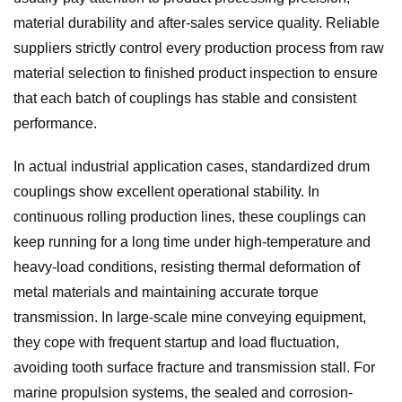
material durability and after-sales service quality. Reliable
suppliers strictly control every production process from raw
material selection to finished product inspection to ensure
that each batch of couplings has stable and consistent
performance.
In actual industrial application cases, standardized drum
couplings show excellent operational stability. In
continuous rolling production lines, these couplings can
keep running for a long time under high-temperature and
heavy-load conditions, resisting thermal deformation of
metal materials and maintaining accurate torque
transmission. In large-scale mine conveying equipment,
they cope with frequent startup and load fluctuation,
avoiding tooth surface fracture and transmission stall. For
marine propulsion systems, the sealed and corrosion-