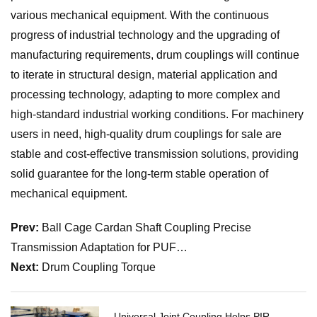
various mechanical equipment. With the continuous
progress of industrial technology and the upgrading of
manufacturing requirements, drum couplings will continue
to iterate in structural design, material application and
processing technology, adapting to more complex and
high-standard industrial working conditions. For machinery
users in need, high-quality drum couplings for sale are
stable and cost-effective transmission solutions, providing
solid guarantee for the long-term stable operation of
mechanical equipment.
Prev:
Ball Cage Cardan Shaft Coupling Precise
Transmission Adaptation for PUF…
Next:
Drum Coupling Torque
Universal Joint Coupling Helps PIR