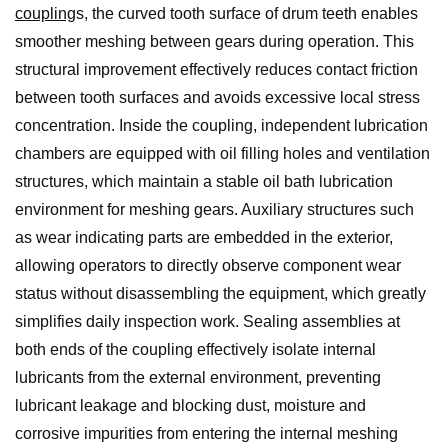
coupling
s, the curved tooth surface of drum teeth enables
smoother meshing between gears during operation. This
structural improvement effectively reduces contact friction
between tooth surfaces and avoids excessive local stress
concentration. Inside the coupling, independent lubrication
chambers are equipped with oil filling holes and ventilation
structures, which maintain a stable oil bath lubrication
environment for meshing gears. Auxiliary structures such
as wear indicating parts are embedded in the exterior,
allowing operators to directly observe component wear
status without disassembling the equipment, which greatly
simplifies daily inspection work. Sealing assemblies at
both ends of the coupling effectively isolate internal
lubricants from the external environment, preventing
lubricant leakage and blocking dust, moisture and
corrosive impurities from entering the internal meshing