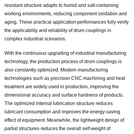
resistant structure adapts to humid and salt-containing
working environments, reducing component oxidation and
aging. These practical application performances fully verify
the applicability and reliability of drum couplings in
complex industrial scenarios.
With the continuous upgrading of industrial manufacturing
technology, the production process of drum couplings is
also constantly optimized. Modern manufacturing
technologies such as precision CNC machining and heat
treatment are widely used in production, improving the
dimensional accuracy and surface hardness of products.
The optimized internal lubrication structure reduces
lubricant consumption and improves the energy-saving
effect of equipment. Meanwhile, the lightweight design of
partial structures reduces the overall self-weight of