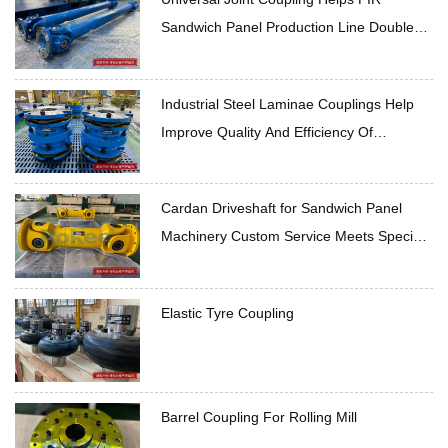
Sandwich Panel Production Line Double
Production Capacity
Industrial Steel Laminae Couplings Help
Improve Quality And Efficiency Of
Rockwool Sandwich Panel Production Line
Cardan Driveshaft for Sandwich Panel
Machinery Custom Service Meets Special
Needs
Elastic Tyre Coupling
Barrel Coupling For Rolling Mill