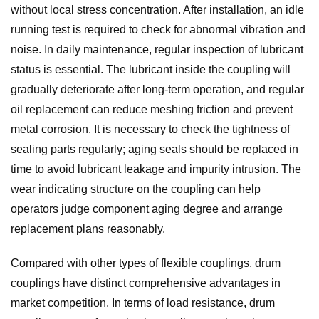
without local stress concentration. After installation, an idle
running test is required to check for abnormal vibration and
noise. In daily maintenance, regular inspection of lubricant
status is essential. The lubricant inside the coupling will
gradually deteriorate after long-term operation, and regular
oil replacement can reduce meshing friction and prevent
metal corrosion. It is necessary to check the tightness of
sealing parts regularly; aging seals should be replaced in
time to avoid lubricant leakage and impurity intrusion. The
wear indicating structure on the coupling can help
operators judge component aging degree and arrange
replacement plans reasonably.
Compared with other types of
flexible coupling
s, drum
couplings have distinct comprehensive advantages in
market competition. In terms of load resistance, drum