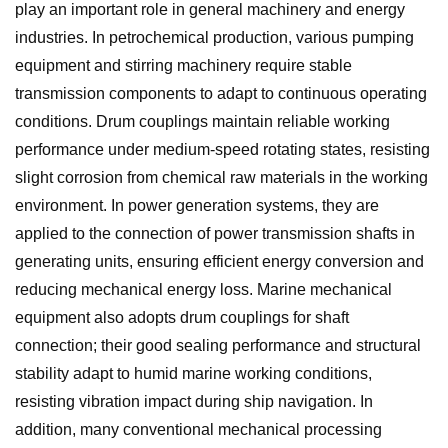
play an important role in general machinery and energy
industries. In petrochemical production, various pumping
equipment and stirring machinery require stable
transmission components to adapt to continuous operating
conditions. Drum couplings maintain reliable working
performance under medium-speed rotating states, resisting
slight corrosion from chemical raw materials in the working
environment. In power generation systems, they are
applied to the connection of power transmission shafts in
generating units, ensuring efficient energy conversion and
reducing mechanical energy loss. Marine mechanical
equipment also adopts drum couplings for shaft
connection; their good sealing performance and structural
stability adapt to humid marine working conditions,
resisting vibration impact during ship navigation. In
addition, many conventional mechanical processing