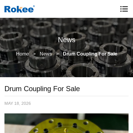
News
Home
>
News
>
Drum Coupling For Sale
Drum Coupling For Sale
MAY 18, 2026