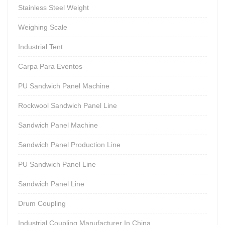
Stainless Steel Weight
Weighing Scale
Industrial Tent
Carpa Para Eventos
PU Sandwich Panel Machine
Rockwool Sandwich Panel Line
Sandwich Panel Machine
Sandwich Panel Production Line
PU Sandwich Panel Line
Sandwich Panel Line
Drum Coupling
Industrial Coupling Manufacturer In China