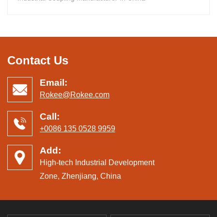
Contact Us
Email:
Rokee@Rokee.com
Call:
+0086 135 0528 9959
Add:
High-tech Industrial Development
Zone, Zhenjiang, China