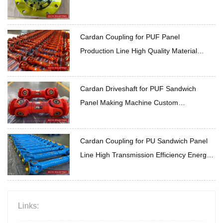
Cardan Coupling for PUF Panel
Production Line High Quality Material
Durable
Cardan Driveshaft for PUF Sandwich
Panel Making Machine Custom
Specifications On Demand
Cardan Coupling for PU Sandwich Panel
Line High Transmission Efficiency Energy
Saving
Links: