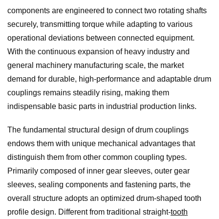
components are engineered to connect two rotating shafts
securely, transmitting torque while adapting to various
operational deviations between connected equipment.
With the continuous expansion of heavy industry and
general machinery manufacturing scale, the market
demand for durable, high-performance and adaptable drum
couplings remains steadily rising, making them
indispensable basic parts in industrial production links.
The fundamental structural design of drum couplings
endows them with unique mechanical advantages that
distinguish them from other common coupling types.
Primarily composed of inner gear sleeves, outer gear
sleeves, sealing components and fastening parts, the
overall structure adopts an optimized drum-shaped tooth
profile design. Different from traditional straight-
tooth