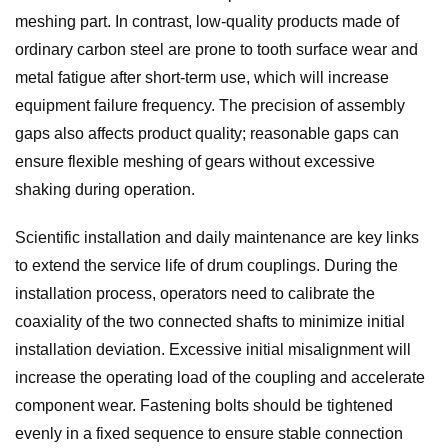
meshing part. In contrast, low-quality products made of
ordinary carbon steel are prone to tooth surface wear and
metal fatigue after short-term use, which will increase
equipment failure frequency. The precision of assembly
gaps also affects product quality; reasonable gaps can
ensure flexible meshing of gears without excessive
shaking during operation.
Scientific installation and daily maintenance are key links
to extend the service life of drum couplings. During the
installation process, operators need to calibrate the
coaxiality of the two connected shafts to minimize initial
installation deviation. Excessive initial misalignment will
increase the operating load of the coupling and accelerate
component wear. Fastening bolts should be tightened
evenly in a fixed sequence to ensure stable connection