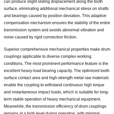
can produce slight sliding displacement along the tooth
surface, eliminating additional mechanical stress on shafts
and bearings caused by position deviation. This adaptive
compensation mechanism ensures the stability of the entire
transmission system and avoids abnormal vibration and
noise caused by rigid connection friction.
Superior comprehensive mechanical properties make drum
couplings applicable to diverse complex working
conditions. The most prominent performance feature is the
excellent heavy-load bearing capacity. The optimized tooth
surface contact area and high-strength metal raw materials
enable the coupling to withstand continuous high torque
and instantaneous impact loads, which is suitable for long-
term stable operation of heavy mechanical equipment.
Meanwhile, the transmission efficiency of drum couplings
remains at a high level during operation, with minimal