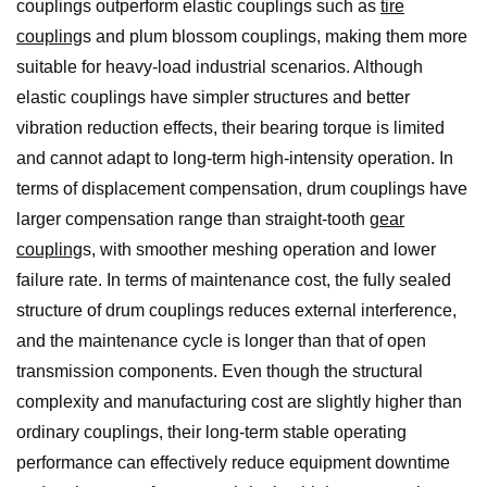
couplings outperform elastic couplings such as
tire
coupling
s and plum blossom couplings, making them more
suitable for heavy-load industrial scenarios. Although
elastic couplings have simpler structures and better
vibration reduction effects, their bearing torque is limited
and cannot adapt to long-term high-intensity operation. In
terms of displacement compensation, drum couplings have
larger compensation range than straight-tooth
gear
coupling
s, with smoother meshing operation and lower
failure rate. In terms of maintenance cost, the fully sealed
structure of drum couplings reduces external interference,
and the maintenance cycle is longer than that of open
transmission components. Even though the structural
complexity and manufacturing cost are slightly higher than
ordinary couplings, their long-term stable operating
performance can effectively reduce equipment downtime