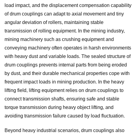
load impact, and the displacement compensation capability
of drum couplings can adapt to axial movement and tiny
angular deviation of rollers, maintaining stable
transmission of rolling equipment. In the mining industry,
mining machinery such as crushing equipment and
conveying machinery often operates in harsh environments
with heavy dust and variable loads. The sealed structure of
drum couplings prevents internal parts from being eroded
by dust, and their durable mechanical properties cope with
frequent impact loads in mining production. In the heavy
lifting field, lifting equipment relies on drum couplings to
connect transmission shafts, ensuring safe and stable
torque transmission during heavy object lifting, and
avoiding transmission failure caused by load fluctuation.
Beyond heavy industrial scenarios, drum couplings also