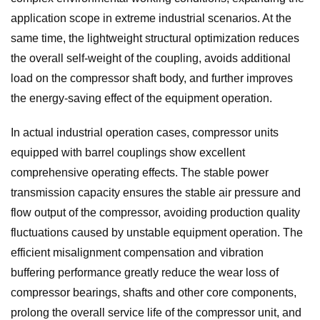
application scope in extreme industrial scenarios. At the
same time, the lightweight structural optimization reduces
the overall self-weight of the coupling, avoids additional
load on the compressor shaft body, and further improves
the energy-saving effect of the equipment operation.
In actual industrial operation cases, compressor units
equipped with barrel couplings show excellent
comprehensive operating effects. The stable power
transmission capacity ensures the stable air pressure and
flow output of the compressor, avoiding production quality
fluctuations caused by unstable equipment operation. The
efficient misalignment compensation and vibration
buffering performance greatly reduce the wear loss of
compressor bearings, shafts and other core components,
prolong the overall service life of the compressor unit, and