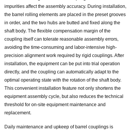
impurities affect the assembly accuracy. During installation,
the barrel rolling elements are placed in the preset grooves
in order, and the two hubs are butted and fixed along the
shaft body. The flexible compensation margin of the
coupling itself can tolerate reasonable assembly errors,
avoiding the time-consuming and labor-intensive high-
precision alignment work required by rigid couplings. After
installation, the equipment can be put into trial operation
directly, and the coupling can automatically adapt to the
optimal operating state with the rotation of the shaft body.
This convenient installation feature not only shortens the
equipment assembly cycle, but also reduces the technical
threshold for on-site equipment maintenance and
replacement.
Daily maintenance and upkeep of barrel couplings is