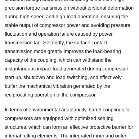
precision torque transmission without torsional deformation
during high-speed and high-load operation, ensuring the
stable output of compressor power and avoiding pressure
fluctuation and operation failure caused by power
transmission lag. Secondly, the surface contact
transmission mode greatly improves the load-bearing
capacity of the coupling, which can withstand the
instantaneous impact load generated during compressor
start-up, shutdown and load switching, and effectively
buffer the mechanical vibration generated by the
reciprocating operation of the compressor.
In terms of environmental adaptability, barrel couplings for
compressors are equipped with optimized sealing
structures, which can form an effective protective barrier for
internal rolling elements. The integrated inner and outer