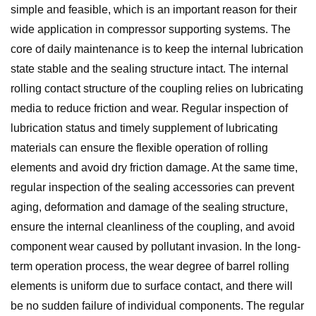
simple and feasible, which is an important reason for their
wide application in compressor supporting systems. The
core of daily maintenance is to keep the internal lubrication
state stable and the sealing structure intact. The internal
rolling contact structure of the coupling relies on lubricating
media to reduce friction and wear. Regular inspection of
lubrication status and timely supplement of lubricating
materials can ensure the flexible operation of rolling
elements and avoid dry friction damage. At the same time,
regular inspection of the sealing accessories can prevent
aging, deformation and damage of the sealing structure,
ensure the internal cleanliness of the coupling, and avoid
component wear caused by pollutant invasion. In the long-
term operation process, the wear degree of barrel rolling
elements is uniform due to surface contact, and there will
be no sudden failure of individual components. The regular