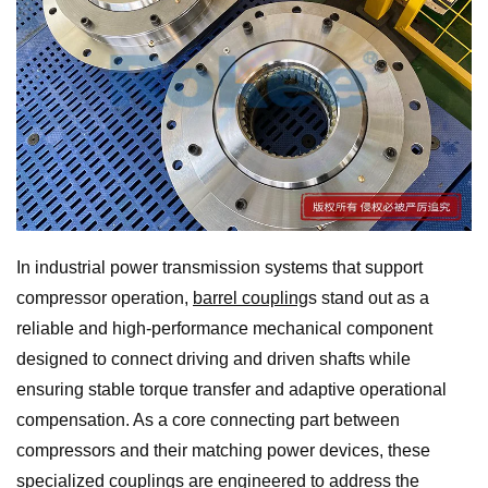
In industrial power transmission systems that support
compressor operation,
barrel coupling
s stand out as a
reliable and high-performance mechanical component
designed to connect driving and driven shafts while
ensuring stable torque transfer and adaptive operational
compensation. As a core connecting part between
compressors and their matching power devices, these
specialized couplings are engineered to address the