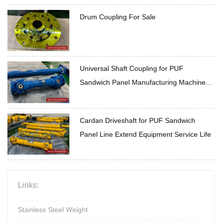
Drum Coupling For Sale
Universal Shaft Coupling for PUF
Sandwich Panel Manufacturing Machine
High Temperature Resistance for Complex
Conditions
Cardan Driveshaft for PUF Sandwich
Panel Line Extend Equipment Service Life
Links:
Stainless Steel Weight