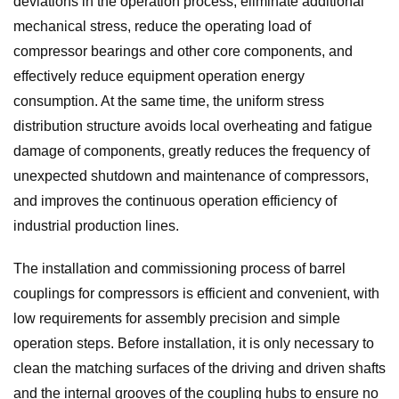
deviations in the operation process, eliminate additional
mechanical stress, reduce the operating load of
compressor bearings and other core components, and
effectively reduce equipment operation energy
consumption. At the same time, the uniform stress
distribution structure avoids local overheating and fatigue
damage of components, greatly reduces the frequency of
unexpected shutdown and maintenance of compressors,
and improves the continuous operation efficiency of
industrial production lines.
The installation and commissioning process of barrel
couplings for compressors is efficient and convenient, with
low requirements for assembly precision and simple
operation steps. Before installation, it is only necessary to
clean the matching surfaces of the driving and driven shafts
and the internal grooves of the coupling hubs to ensure no