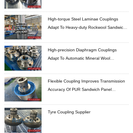
High-torque Steel Laminae Couplings
Adapt To Heavy-duty Rockwool Sandwich
Panel Production Line
High-precision Diaphragm Couplings
Adapt To Automatic Mineral Wool
Sandwich Panel Production Line
Flexible Coupling Improves Transmission
Accuracy Of PUR Sandwich Panel
Production Line
Tyre Coupling Supplier