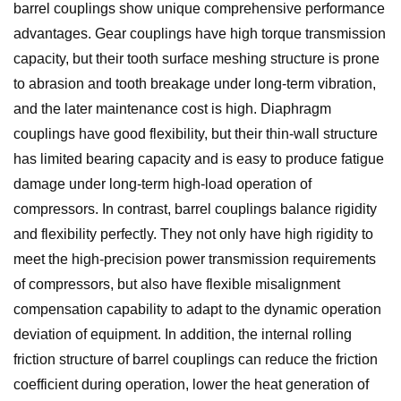
barrel couplings show unique comprehensive performance
advantages. Gear couplings have high torque transmission
capacity, but their tooth surface meshing structure is prone
to abrasion and tooth breakage under long-term vibration,
and the later maintenance cost is high. Diaphragm
couplings have good flexibility, but their thin-wall structure
has limited bearing capacity and is easy to produce fatigue
damage under long-term high-load operation of
compressors. In contrast, barrel couplings balance rigidity
and flexibility perfectly. They not only have high rigidity to
meet the high-precision power transmission requirements
of compressors, but also have flexible misalignment
compensation capability to adapt to the dynamic operation
deviation of equipment. In addition, the internal rolling
friction structure of barrel couplings can reduce the friction
coefficient during operation, lower the heat generation of