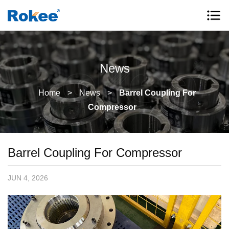
News
Home
>
News
>
Barrel Coupling For
Compressor
Barrel Coupling For Compressor
JUN 4, 2026