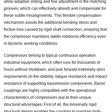
allow adaptive sliding and fine adjustment in the matching
grooves, which can effectively absorb and compensate for
these subtle misalignments. This flexible compensation
mechanism avoids the additional bending stress and
friction loss caused by rigid shaft connection, ensuring that
the compressor maintains stable rotational efficiency even
in dynamic working conditions.
Compressors belong to typical continuous operation
industrial equipment, which often runs for thousands of
hours without shutdown, and puts forward extremely strict
requirements on the stability, fatigue resistance and impact
resistance of supporting transmission components. Barrel
couplings are highly compatible with the operational
characteristics of compressors due to their unique
structural advantages. First of all, the torsionally rigid
structural design enables the coupling to maintain high-