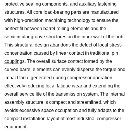
protective sealing components, and auxiliary fastening
structures. All core load-bearing parts are manufactured
with high-precision machining technology to ensure the
perfect fit between barrel rolling elements and the
semicircular groove structures on the inner wall of the hub.
This structural design abandons the defect of local stress
concentration caused by linear contact in traditional
pin
coupling
s. The overall surface contact formed by the
curved barrel elements can evenly disperse the torque and
impact force generated during compressor operation,
effectively reducing local fatigue wear and extending the
overall service life of the transmission system. The internal
assembly structure is compact and streamlined, which
avoids excessive space occupation and fully adapts to the
compact installation layout of most industrial compressor
equipment.