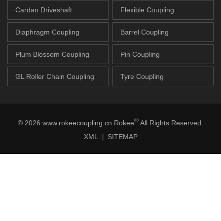
Cardan Driveshaft
Flexible Coupling
Diaphragm Coupling
Barrel Coupling
Plum Blossom Coupling
Pin Coupling
GL Roller Chain Coupling
Tyre Coupling
®
© 2026 www.rokeecoupling.cn Rokee
All Rights Reserved.
XML
SITEMAP
|