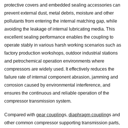
protective covers and embedded sealing accessories can
prevent external dust, metal debris, moisture and other
pollutants from entering the internal matching gap, while
avoiding the leakage of internal lubricating media. This
excellent sealing performance enables the coupling to
operate stably in various harsh working scenarios such as
factory production workshops, outdoor industrial stations
and petrochemical operation environments where
compressors are widely used. It effectively reduces the
failure rate of internal component abrasion, jamming and
corrosion caused by environmental interference, and
ensures the continuous and reliable operation of the
compressor transmission system.
Compared with
gear coupling
s,
diaphragm coupling
s and
other common compressor supporting transmission parts,