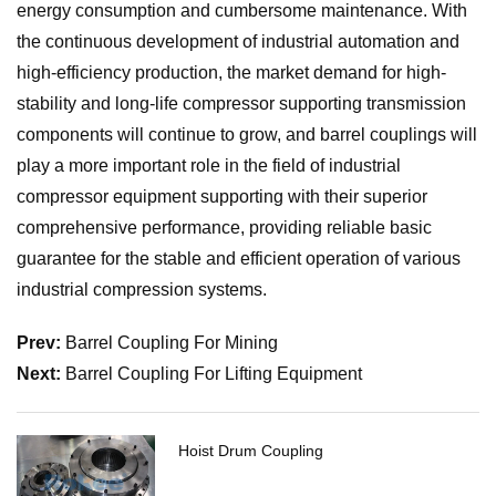
energy consumption and cumbersome maintenance. With
the continuous development of industrial automation and
high-efficiency production, the market demand for high-
stability and long-life compressor supporting transmission
components will continue to grow, and barrel couplings will
play a more important role in the field of industrial
compressor equipment supporting with their superior
comprehensive performance, providing reliable basic
guarantee for the stable and efficient operation of various
industrial compression systems.
Prev:
Barrel Coupling For Mining
Next:
Barrel Coupling For Lifting Equipment
Hoist Drum Coupling