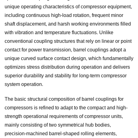
unique operating characteristics of compressor equipment,
including continuous high-load rotation, frequent minor
shaft displacement, and harsh working environments filled
with vibration and temperature fluctuations. Unlike
conventional coupling structures that rely on linear or point
contact for power transmission, barrel couplings adopt a
unique curved surface contact design, which fundamentally
optimizes stress distribution during operation and delivers
superior durability and stability for long-term compressor
system operation.
The basic structural composition of barrel couplings for
compressors is refined to adapt to the compact and high-
strength operational requirements of compressor units,
mainly consisting of two symmetrical hub bodies,
precision-machined barrel-shaped rolling elements,