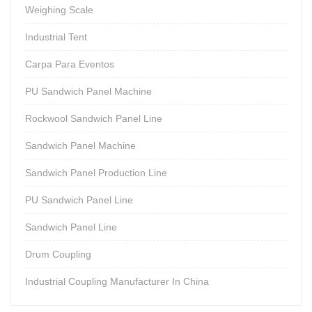
Weighing Scale
Industrial Tent
Carpa Para Eventos
PU Sandwich Panel Machine
Rockwool Sandwich Panel Line
Sandwich Panel Machine
Sandwich Panel Production Line
PU Sandwich Panel Line
Sandwich Panel Line
Drum Coupling
Industrial Coupling Manufacturer In China