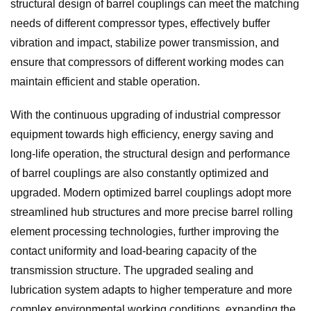
structural design of barrel couplings can meet the matching
needs of different compressor types, effectively buffer
vibration and impact, stabilize power transmission, and
ensure that compressors of different working modes can
maintain efficient and stable operation.
With the continuous upgrading of industrial compressor
equipment towards high efficiency, energy saving and
long-life operation, the structural design and performance
of barrel couplings are also constantly optimized and
upgraded. Modern optimized barrel couplings adopt more
streamlined hub structures and more precise barrel rolling
element processing technologies, further improving the
contact uniformity and load-bearing capacity of the
transmission structure. The upgraded sealing and
lubrication system adapts to higher temperature and more
complex environmental working conditions, expanding the