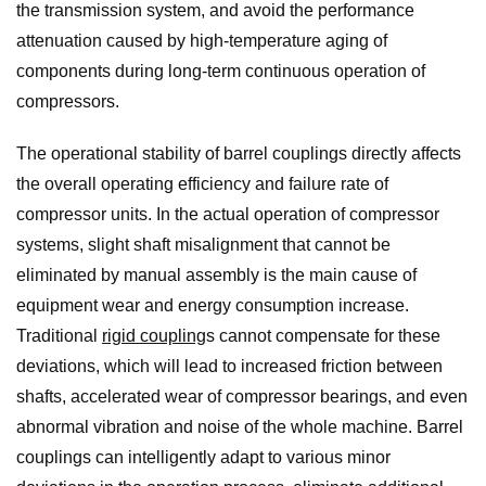
the transmission system, and avoid the performance
attenuation caused by high-temperature aging of
components during long-term continuous operation of
compressors.
The operational stability of barrel couplings directly affects
the overall operating efficiency and failure rate of
compressor units. In the actual operation of compressor
systems, slight shaft misalignment that cannot be
eliminated by manual assembly is the main cause of
equipment wear and energy consumption increase.
Traditional
rigid coupling
s cannot compensate for these
deviations, which will lead to increased friction between
shafts, accelerated wear of compressor bearings, and even
abnormal vibration and noise of the whole machine. Barrel
couplings can intelligently adapt to various minor