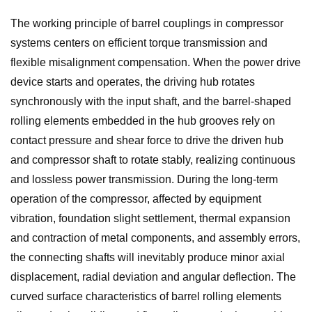
The working principle of barrel couplings in compressor
systems centers on efficient torque transmission and
flexible misalignment compensation. When the power drive
device starts and operates, the driving hub rotates
synchronously with the input shaft, and the barrel-shaped
rolling elements embedded in the hub grooves rely on
contact pressure and shear force to drive the driven hub
and compressor shaft to rotate stably, realizing continuous
and lossless power transmission. During the long-term
operation of the compressor, affected by equipment
vibration, foundation slight settlement, thermal expansion
and contraction of metal components, and assembly errors,
the connecting shafts will inevitably produce minor axial
displacement, radial deviation and angular deflection. The
curved surface characteristics of barrel rolling elements