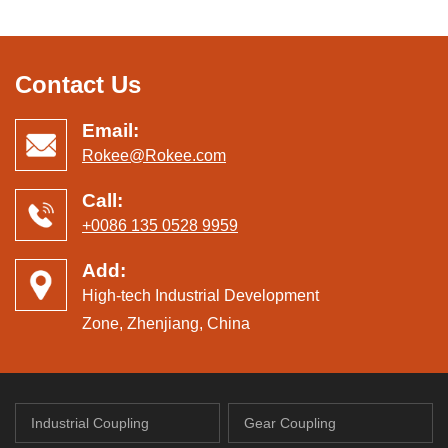
Contact Us
Email:
Rokee@Rokee.com
Call:
+0086 135 0528 9959
Add:
High-tech Industrial Development
Zone, Zhenjiang, China
Industrial Coupling
Gear Coupling