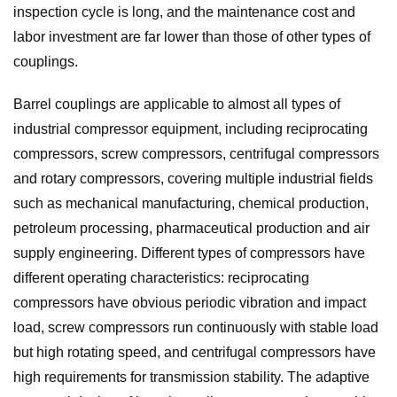
inspection cycle is long, and the maintenance cost and
labor investment are far lower than those of other types of
couplings.
Barrel couplings are applicable to almost all types of
industrial compressor equipment, including reciprocating
compressors, screw compressors, centrifugal compressors
and rotary compressors, covering multiple industrial fields
such as mechanical manufacturing, chemical production,
petroleum processing, pharmaceutical production and air
supply engineering. Different types of compressors have
different operating characteristics: reciprocating
compressors have obvious periodic vibration and impact
load, screw compressors run continuously with stable load
but high rotating speed, and centrifugal compressors have
high requirements for transmission stability. The adaptive