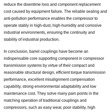
reduce the downtime loss and component replacement
cost caused by equipment failure. The reliable sealing and
anti-pollution performance enables the compressor to
operate stably in high-dust, high-humidity and corrosive
industrial environments, ensuring the continuity and
stability of industrial production.
In conclusion, barrel couplings have become an
indispensable core supporting component in compressor
transmission systems by virtue of their compact and
reasonable structural design, efficient torque transmission
performance, excellent misalignment compensation
capability, strong environmental adaptability and low
maintenance cost. They solve many pain points in the
matching operation of traditional couplings and
compressors, such as easy wear, poor stability, high