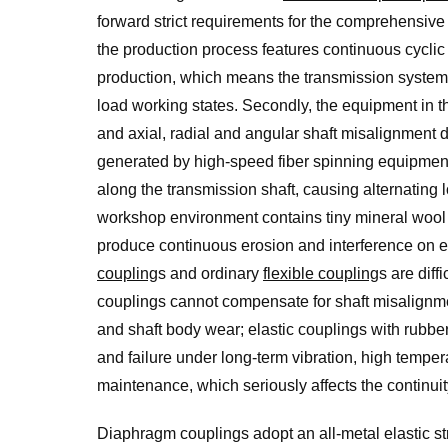
forward strict requirements for the comprehensive 
the production process features continuous cyclic
production, which means the transmission system 
load working states. Secondly, the equipment in th
and axial, radial and angular shaft misalignment d
generated by high-speed fiber spinning equipment
along the transmission shaft, causing alternating 
workshop environment contains tiny mineral wool f
produce continuous erosion and interference on 
coupling
s and ordinary
flexible coupling
s are diff
couplings cannot compensate for shaft misalignmen
and shaft body wear; elastic couplings with rubbe
and failure under long-term vibration, high tempe
maintenance, which seriously affects the continuit
Diaphragm couplings adopt an all-metal elastic s