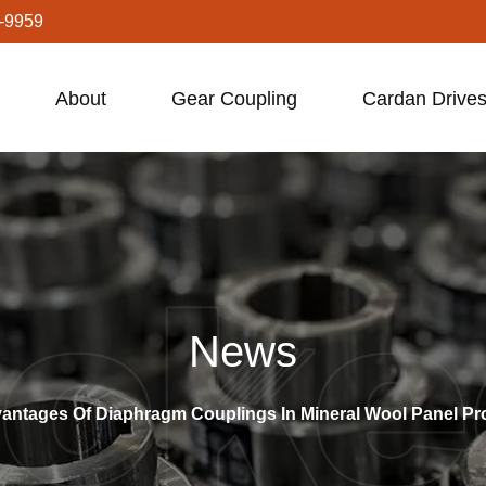
-9959
About
Gear Coupling
Cardan Drives
News
vantages Of Diaphragm Couplings In Mineral Wool Panel P