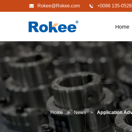
Rokee@Rokee.com
+0086 135-0528
Home
Home
>
News
>
Application Ad