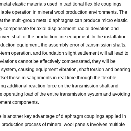
tal elastic materials used in traditional flexible couplings,
 reliable operation in mineral wool production environments. The
 that the multi-group metal diaphragms can produce micro elastic
ly compensate for axial displacement, radial deviation and
iven shaft of the production line equipment. In the installation
duction equipment, the assembly error of transmission shafts,
rm operation, and foundation slight settlement will all lead to
deviations cannot be effectively compensated, they will be
n system, causing equipment vibration, shaft torsion and bearing
et these misalignments in real time through the flexible
ng additional reaction force on the transmission shaft and
he operating load of the entire transmission system and avoiding
uipment components.
e is another key advantage of diaphragm couplings applied in
e production process of mineral wool panels involves multiple