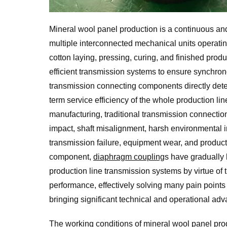
Mineral wool panel production is a continuous and
multiple interconnected mechanical units operatin
cotton laying, pressing, curing, and finished produ
efficient transmission systems to ensure synchro
transmission connecting components directly deter
term service efficiency of the whole production l
manufacturing, traditional transmission connectio
impact, shaft misalignment, harsh environmental i
transmission failure, equipment wear, and product
component,
diaphragm coupling
s have gradually
production line transmission systems by virtue of
performance, effectively solving many pain points 
bringing significant technical and operational adv
The working conditions of
mineral wool panel pro