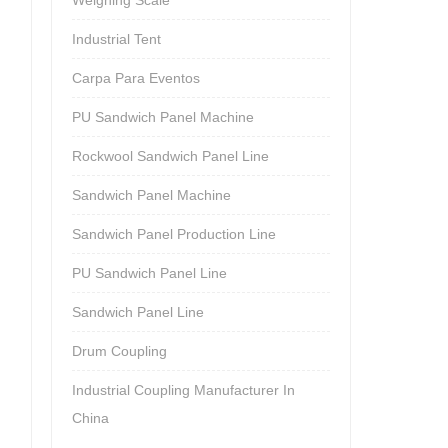
Industrial Tent
Carpa Para Eventos
PU Sandwich Panel Machine
Rockwool Sandwich Panel Line
Sandwich Panel Machine
Sandwich Panel Production Line
PU Sandwich Panel Line
Sandwich Panel Line
Drum Coupling
Industrial Coupling Manufacturer In
China