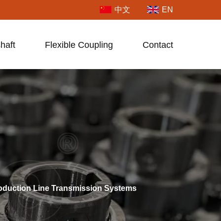
中文
EN
haft
Flexible Coupling
Contact
roduction Line Transmission Systems