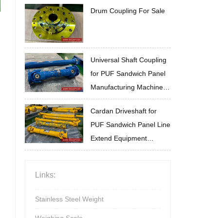
Drum Coupling For Sale
Universal Shaft Coupling
for PUF Sandwich Panel
Manufacturing Machine
High Temperature
Cardan Driveshaft for
Resistance for Complex
PUF Sandwich Panel Line
Conditions
Extend Equipment
Service Life
Links:
Stainless Steel Weight
Weighing Scale