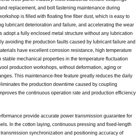
on and replacement, and bolt fastening maintenance during
kshop is filled with floating fine fiber dust, which is easy to
ng lubricant deterioration and failure, and accelerating the wear
adopt a fully enclosed metal structure without any lubrication
y avoiding the production faults caused by lubricant failure and
terials have excellent corrosion resistance, high temperature
 stable mechanical properties in the temperature fluctuation
ool production workshops, without deformation, aging or
nges. This maintenance-free feature greatly reduces the daily
liminates the production downtime caused by coupling
mproves the continuous operation rate and production efficiency
erformance provide accurate power transmission guarantee for
els. In the cotton laying, continuous pressing and fixed-length
e transmission synchronization and positioning accuracy of