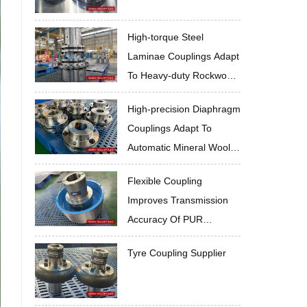
High-torque Steel
Laminae Couplings Adapt
To Heavy-duty Rockwool
Sandwich Panel
High-precision Diaphragm
Production Line
Couplings Adapt To
Automatic Mineral Wool
Sandwich Panel
Flexible Coupling
Production Line
Improves Transmission
Accuracy Of PUR
Sandwich Panel
Tyre Coupling Supplier
Production Line