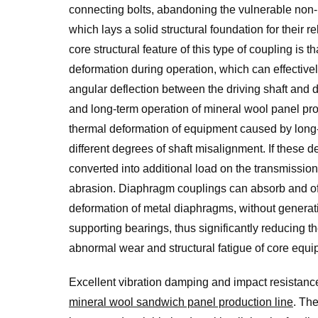
connecting bolts, abandoning the vulnerable non-me
which lays a solid structural foundation for their
core structural feature of this type of coupling is
deformation during operation, which can effective
angular deflection between the driving shaft and dr
and long-term operation of mineral wool panel pro
thermal deformation of equipment caused by long-te
different degrees of shaft misalignment. If these 
converted into additional load on the transmissio
abrasion. Diaphragm couplings can absorb and offs
deformation of metal diaphragms, without generati
supporting bearings, thus significantly reducing t
abnormal wear and structural fatigue of core eq
Excellent vibration damping and impact resistanc
mineral wool sandwich panel production line
. Th